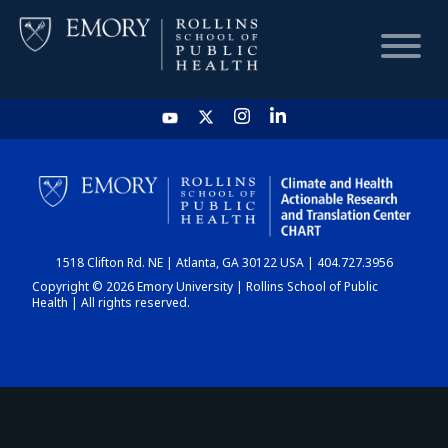
HOME
CHART
1518 Clifton Rd. NE | Atlanta, GA 30122 USA | 404.727.3956
DASHBOARD
Copyright © 2026 Emory University | Rollins School of Public
Health | All rights reserved.
NEWS