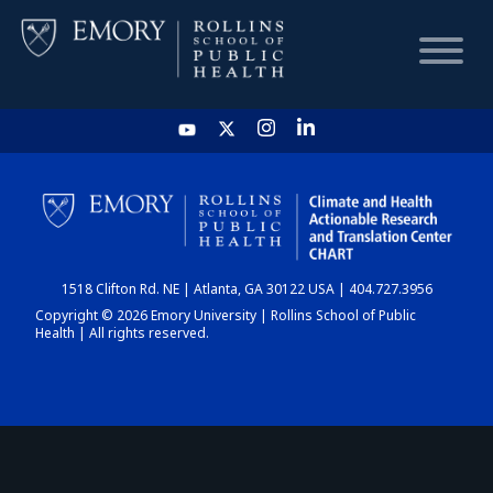
HOME
CHART
1518 Clifton Rd. NE | Atlanta, GA 30122 USA | 404.727.3956
DASHBOARD
Copyright © 2026 Emory University | Rollins School of Public
Health | All rights reserved.
NEWS