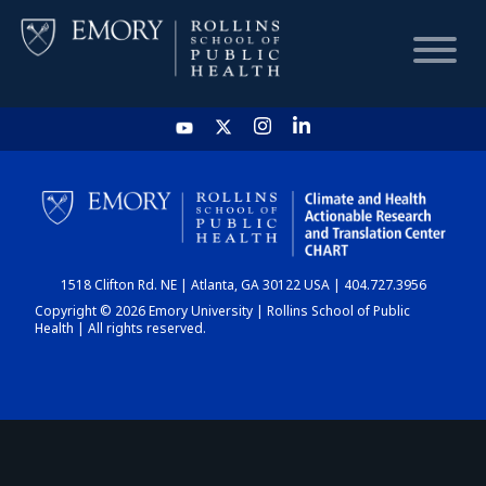
HOME
CHART
1518 Clifton Rd. NE | Atlanta, GA 30122 USA | 404.727.3956
DASHBOARD
Copyright © 2026 Emory University | Rollins School of Public
Health | All rights reserved.
NEWS