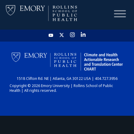
HOME
CHART
1518 Clifton Rd. NE | Atlanta, GA 30122 USA | 404.727.3956
DASHBOARD
Copyright © 2026 Emory University | Rollins School of Public
Health | All rights reserved.
NEWS