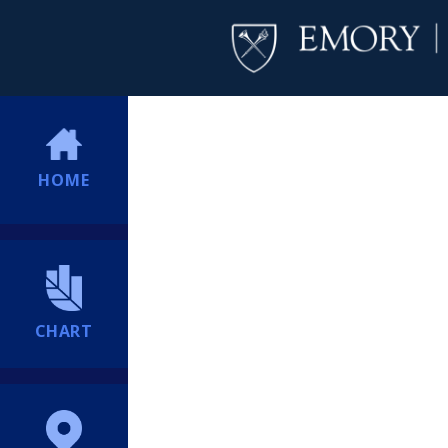
HOME
CHART