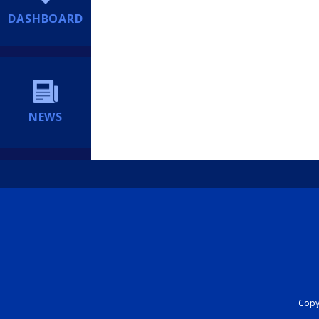
DASHBOARD
NEWS
Copyr