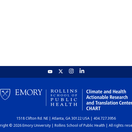
1518 Clifton Rd. NE | Atlanta, GA 30122 USA | 404.727.3956
ight © 2026 Emory University | Rollins School of Public Health | All rights res