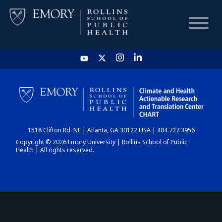
HOME
CHART
1518 Clifton Rd. NE | Atlanta, GA 30122 USA | 404.727.3956
DASHBOARD
Copyright © 2026 Emory University | Rollins School of Public
Health | All rights reserved.
NEWS