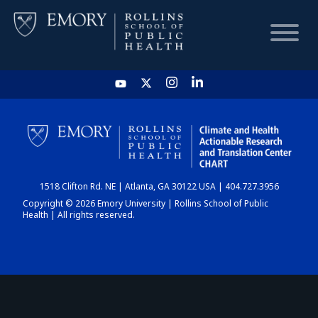
HOME
CHART
1518 Clifton Rd. NE | Atlanta, GA 30122 USA | 404.727.3956
DASHBOARD
Copyright © 2026 Emory University | Rollins School of Public
Health | All rights reserved.
NEWS