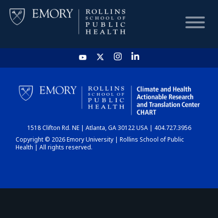
HOME
CHART
1518 Clifton Rd. NE | Atlanta, GA 30122 USA | 404.727.3956
DASHBOARD
Copyright © 2026 Emory University | Rollins School of Public
Health | All rights reserved.
NEWS