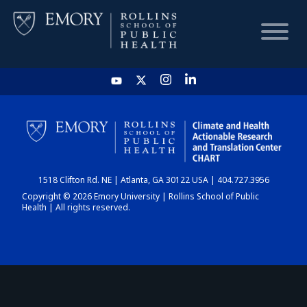
HOME
CHART
1518 Clifton Rd. NE | Atlanta, GA 30122 USA | 404.727.3956
DASHBOARD
Copyright © 2026 Emory University | Rollins School of Public
Health | All rights reserved.
NEWS