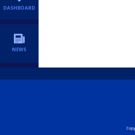
DASHBOARD
NEWS
Copyr