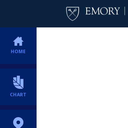
HOME
CHART