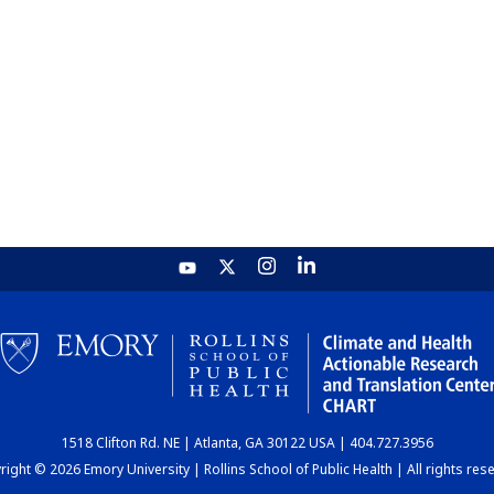
1518 Clifton Rd. NE | Atlanta, GA 30122 USA | 404.727.3956
ight © 2026 Emory University | Rollins School of Public Health | All rights res