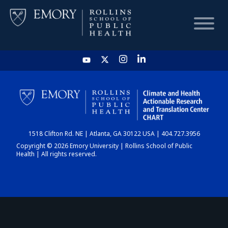
HOME
CHART
1518 Clifton Rd. NE | Atlanta, GA 30122 USA | 404.727.3956
DASHBOARD
Copyright © 2026 Emory University | Rollins School of Public
Health | All rights reserved.
NEWS