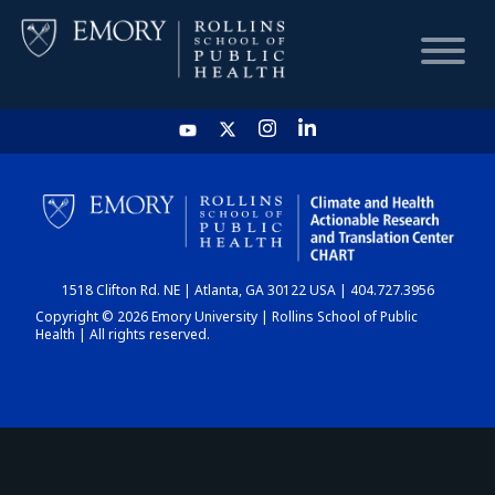
HOME
CHART
1518 Clifton Rd. NE | Atlanta, GA 30122 USA | 404.727.3956
DASHBOARD
Copyright © 2026 Emory University | Rollins School of Public
Health | All rights reserved.
NEWS