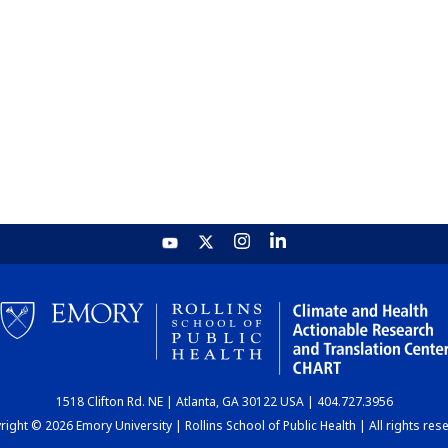
1518 Clifton Rd. NE | Atlanta, GA 30122 USA | 404.727.3956
ight © 2026 Emory University | Rollins School of Public Health | All rights res