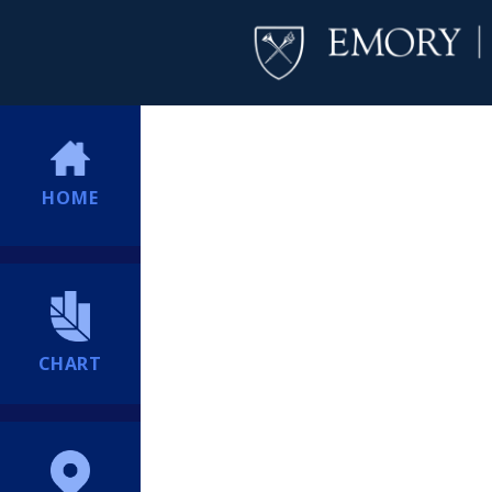
HOME
CHART