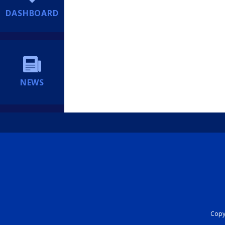
DASHBOARD
NEWS
Copyr