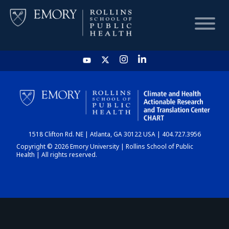
HOME
CHART
1518 Clifton Rd. NE | Atlanta, GA 30122 USA | 404.727.3956
DASHBOARD
Copyright © 2026 Emory University | Rollins School of Public
Health | All rights reserved.
NEWS