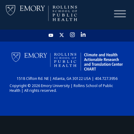
HOME
CHART
1518 Clifton Rd. NE | Atlanta, GA 30122 USA | 404.727.3956
DASHBOARD
Copyright © 2026 Emory University | Rollins School of Public
Health | All rights reserved.
NEWS