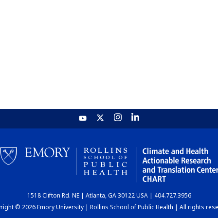
1518 Clifton Rd. NE | Atlanta, GA 30122 USA | 404.727.3956
ight © 2026 Emory University | Rollins School of Public Health | All rights res