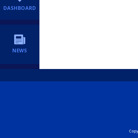
DASHBOARD
NEWS
Copyr