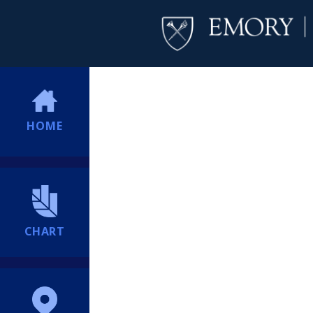
HOME
CHART