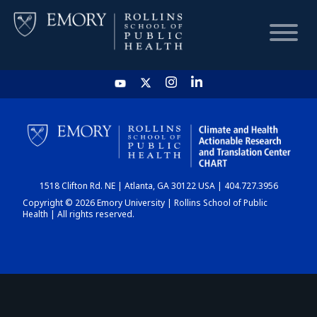
HOME
CHART
1518 Clifton Rd. NE | Atlanta, GA 30122 USA | 404.727.3956
DASHBOARD
Copyright © 2026 Emory University | Rollins School of Public
Health | All rights reserved.
NEWS