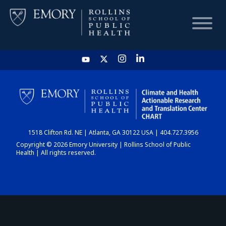
HOME
CHART
1518 Clifton Rd. NE | Atlanta, GA 30122 USA | 404.727.3956
DASHBOARD
Copyright © 2026 Emory University | Rollins School of Public
Health | All rights reserved.
NEWS