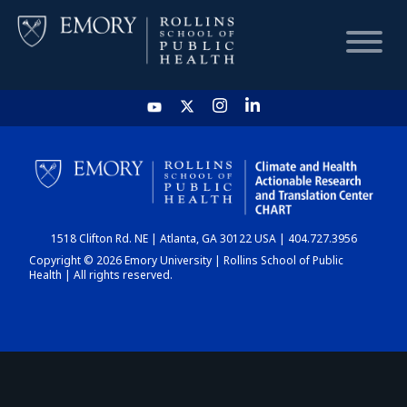
HOME
CHART
1518 Clifton Rd. NE | Atlanta, GA 30122 USA | 404.727.3956
DASHBOARD
Copyright © 2026 Emory University | Rollins School of Public
Health | All rights reserved.
NEWS