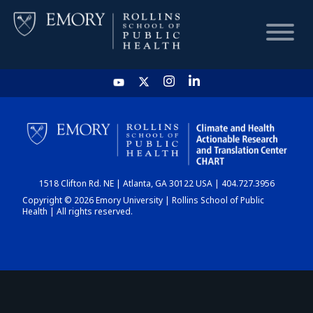
HOME
CHART
1518 Clifton Rd. NE | Atlanta, GA 30122 USA | 404.727.3956
DASHBOARD
Copyright © 2026 Emory University | Rollins School of Public
Health | All rights reserved.
NEWS