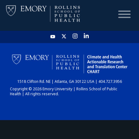
HOME
CHART
1518 Clifton Rd. NE | Atlanta, GA 30122 USA | 404.727.3956
DASHBOARD
Copyright © 2026 Emory University | Rollins School of Public
Health | All rights reserved.
NEWS