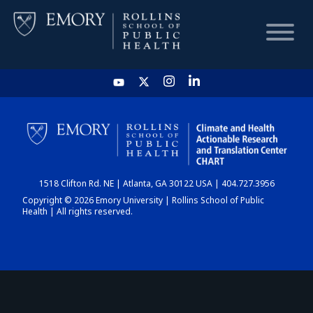
HOME
CHART
1518 Clifton Rd. NE | Atlanta, GA 30122 USA | 404.727.3956
DASHBOARD
Copyright © 2026 Emory University | Rollins School of Public
Health | All rights reserved.
NEWS