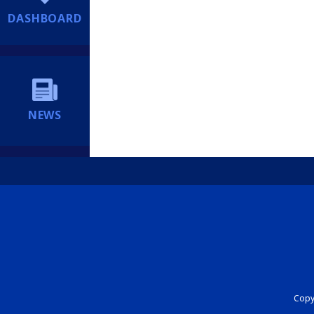
DASHBOARD
NEWS
Copyr