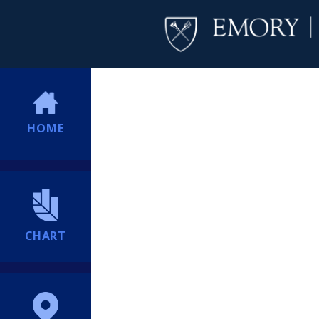
HOME
CHART