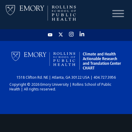
HOME
CHART
1518 Clifton Rd. NE | Atlanta, GA 30122 USA | 404.727.3956
DASHBOARD
Copyright © 2026 Emory University | Rollins School of Public
Health | All rights reserved.
NEWS