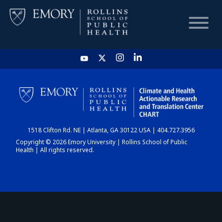
HOME
CHART
1518 Clifton Rd. NE | Atlanta, GA 30122 USA | 404.727.3956
DASHBOARD
Copyright © 2026 Emory University | Rollins School of Public
Health | All rights reserved.
NEWS