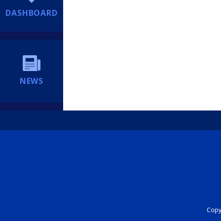
DASHBOARD
NEWS
Copyr