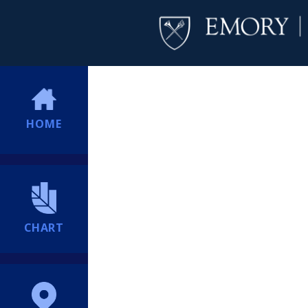
HOME
CHART