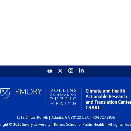
1518 Clifton Rd. NE | Atlanta, GA 30122 USA | 404.727.3956
ight © 2026 Emory University | Rollins School of Public Health | All rights res