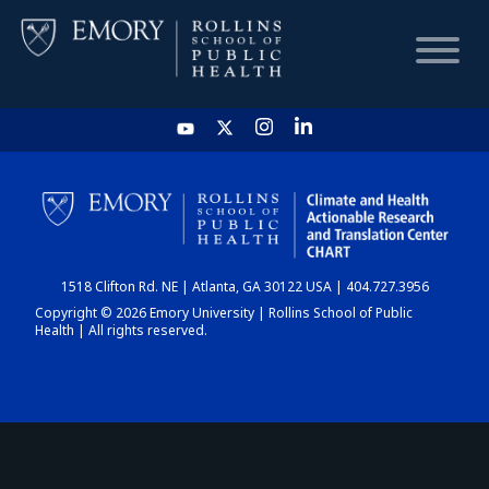
HOME
CHART
1518 Clifton Rd. NE | Atlanta, GA 30122 USA | 404.727.3956
DASHBOARD
Copyright © 2026 Emory University | Rollins School of Public
Health | All rights reserved.
NEWS