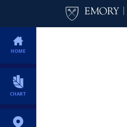
HOME
CHART