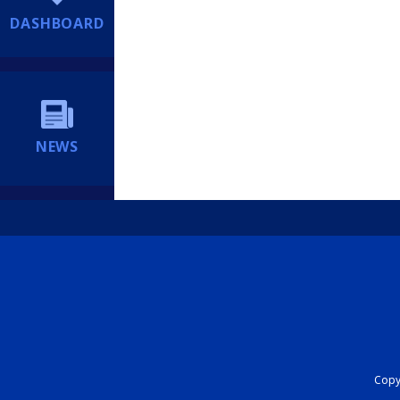
DASHBOARD
NEWS
Copyr