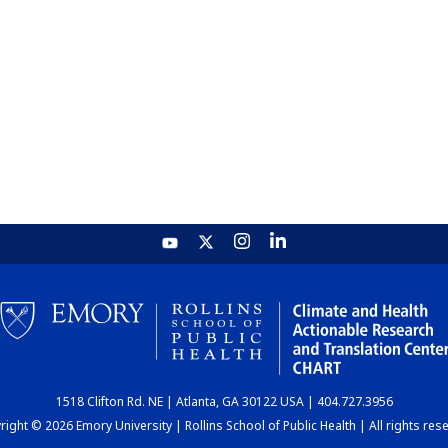
1518 Clifton Rd. NE | Atlanta, GA 30122 USA | 404.727.3956
ight © 2026 Emory University | Rollins School of Public Health | All rights res