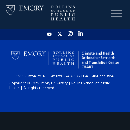
HOME
CHART
1518 Clifton Rd. NE | Atlanta, GA 30122 USA | 404.727.3956
DASHBOARD
Copyright © 2026 Emory University | Rollins School of Public
Health | All rights reserved.
NEWS