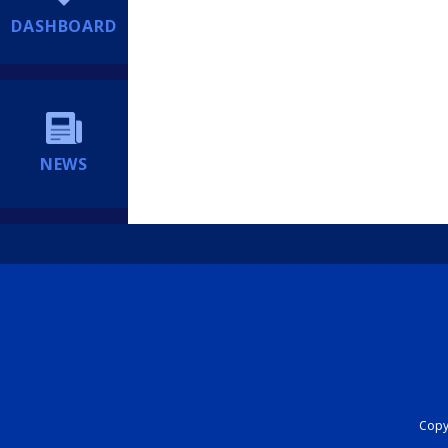
DASHBOARD
NEWS
Copyr