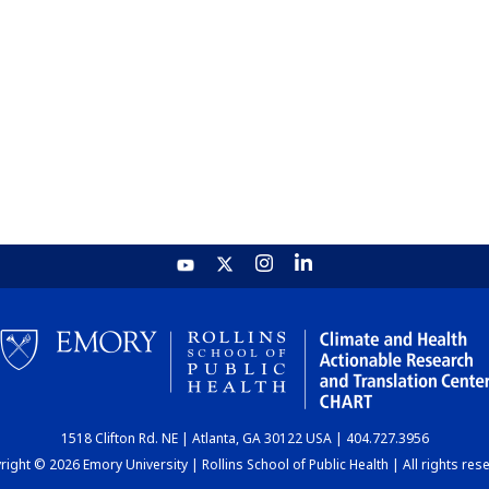
1518 Clifton Rd. NE | Atlanta, GA 30122 USA | 404.727.3956
ight © 2026 Emory University | Rollins School of Public Health | All rights res