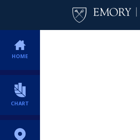
HOME
CHART