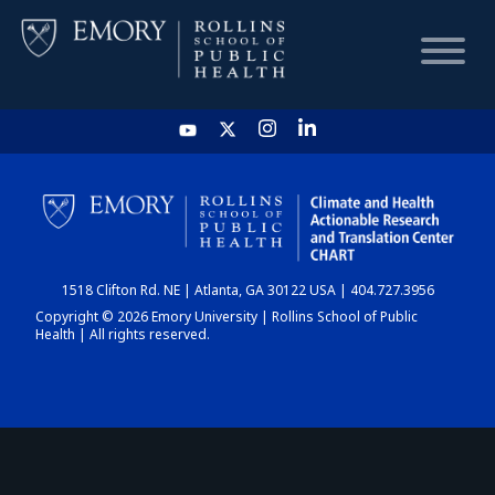
HOME
CHART
1518 Clifton Rd. NE | Atlanta, GA 30122 USA | 404.727.3956
DASHBOARD
Copyright © 2026 Emory University | Rollins School of Public
Health | All rights reserved.
NEWS