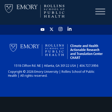
HOME
CHART
1518 Clifton Rd. NE | Atlanta, GA 30122 USA | 404.727.3956
DASHBOARD
Copyright © 2026 Emory University | Rollins School of Public
Health | All rights reserved.
NEWS