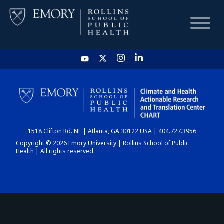
HOME
CHART
1518 Clifton Rd. NE | Atlanta, GA 30122 USA | 404.727.3956
DASHBOARD
Copyright © 2026 Emory University | Rollins School of Public
Health | All rights reserved.
NEWS