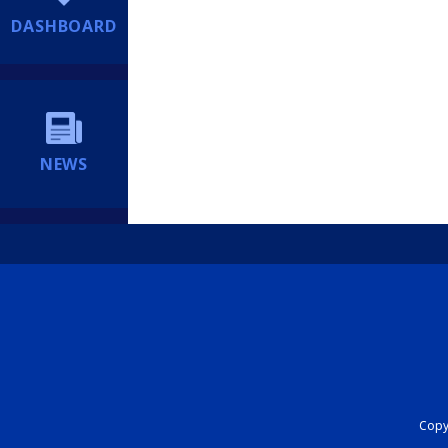
DASHBOARD
NEWS
Copyr