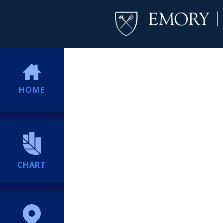
HOME
CHART