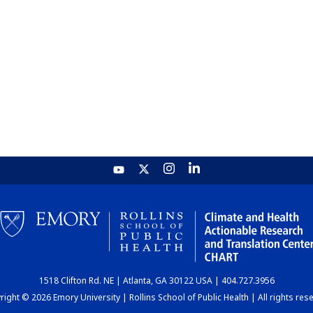
1518 Clifton Rd. NE | Atlanta, GA 30122 USA | 404.727.3956
ight © 2026 Emory University | Rollins School of Public Health | All rights res