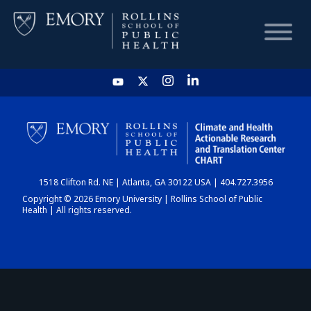
HOME
CHART
1518 Clifton Rd. NE | Atlanta, GA 30122 USA | 404.727.3956
DASHBOARD
Copyright © 2026 Emory University | Rollins School of Public
Health | All rights reserved.
NEWS