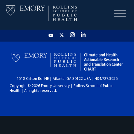
HOME
CHART
1518 Clifton Rd. NE | Atlanta, GA 30122 USA | 404.727.3956
DASHBOARD
Copyright © 2026 Emory University | Rollins School of Public
Health | All rights reserved.
NEWS