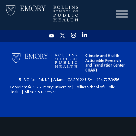
HOME
CHART
1518 Clifton Rd. NE | Atlanta, GA 30122 USA | 404.727.3956
DASHBOARD
Copyright © 2026 Emory University | Rollins School of Public
Health | All rights reserved.
NEWS