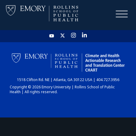
HOME
CHART
1518 Clifton Rd. NE | Atlanta, GA 30122 USA | 404.727.3956
DASHBOARD
Copyright © 2026 Emory University | Rollins School of Public
Health | All rights reserved.
NEWS