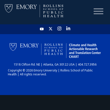
HOME
CHART
1518 Clifton Rd. NE | Atlanta, GA 30122 USA | 404.727.3956
DASHBOARD
Copyright © 2026 Emory University | Rollins School of Public
Health | All rights reserved.
NEWS