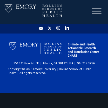
HOME
CHART
1518 Clifton Rd. NE | Atlanta, GA 30122 USA | 404.727.3956
DASHBOARD
Copyright © 2026 Emory University | Rollins School of Public
Health | All rights reserved.
NEWS