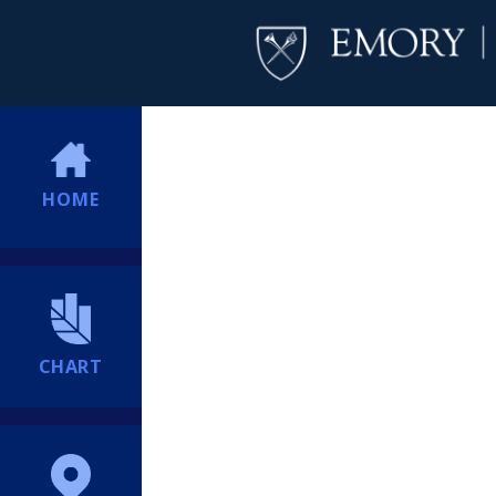
HOME
CHART