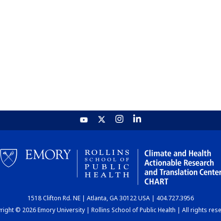
1518 Clifton Rd. NE | Atlanta, GA 30122 USA | 404.727.3956
ight © 2026 Emory University | Rollins School of Public Health | All rights res