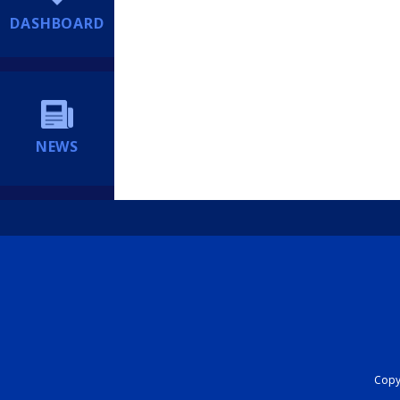
DASHBOARD
NEWS
Copyr