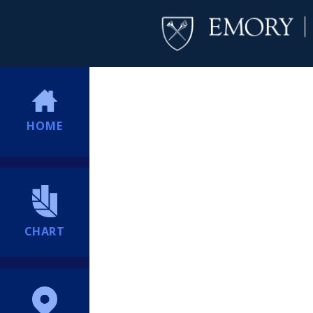
HOME
CHART