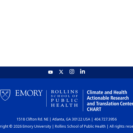
1518 Clifton Rd. NE | Atlanta, GA 30122 USA | 404.727.3956
ight © 2026 Emory University | Rollins School of Public Health | All rights res