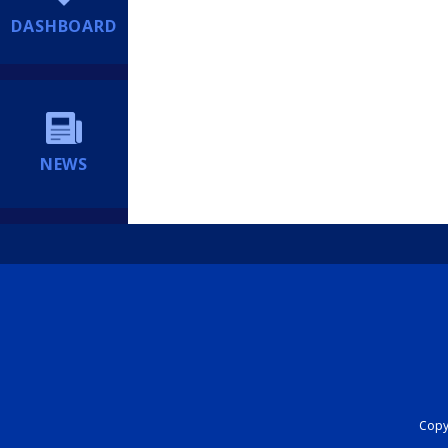
DASHBOARD
NEWS
Copyr