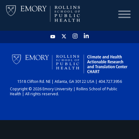
HOME
CHART
1518 Clifton Rd. NE | Atlanta, GA 30122 USA | 404.727.3956
DASHBOARD
Copyright © 2026 Emory University | Rollins School of Public
Health | All rights reserved.
NEWS