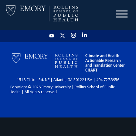
HOME
CHART
1518 Clifton Rd. NE | Atlanta, GA 30122 USA | 404.727.3956
DASHBOARD
Copyright © 2026 Emory University | Rollins School of Public
Health | All rights reserved.
NEWS