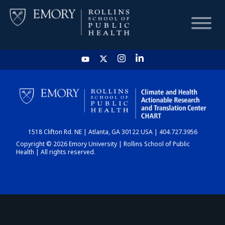
HOME
CHART
1518 Clifton Rd. NE | Atlanta, GA 30122 USA | 404.727.3956
DASHBOARD
Copyright © 2026 Emory University | Rollins School of Public
Health | All rights reserved.
NEWS