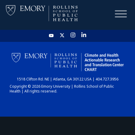
HOME
CHART
1518 Clifton Rd. NE | Atlanta, GA 30122 USA | 404.727.3956
DASHBOARD
Copyright © 2026 Emory University | Rollins School of Public
Health | All rights reserved.
NEWS