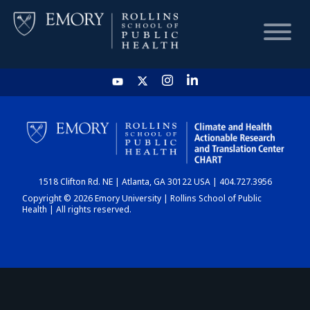
HOME
CHART
1518 Clifton Rd. NE | Atlanta, GA 30122 USA | 404.727.3956
DASHBOARD
Copyright © 2026 Emory University | Rollins School of Public
Health | All rights reserved.
NEWS