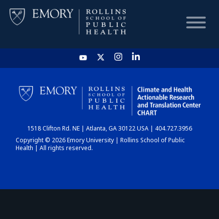
HOME
CHART
1518 Clifton Rd. NE | Atlanta, GA 30122 USA | 404.727.3956
DASHBOARD
Copyright © 2026 Emory University | Rollins School of Public
Health | All rights reserved.
NEWS