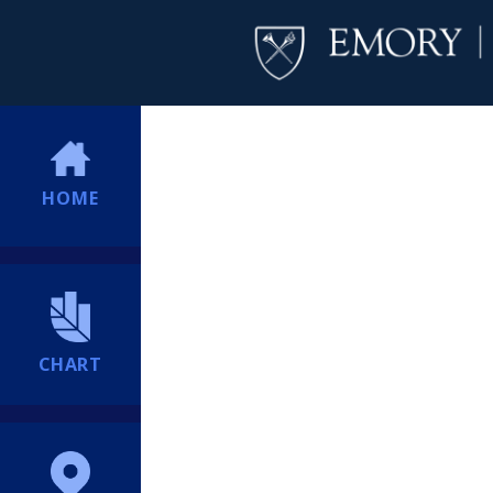
HOME
CHART