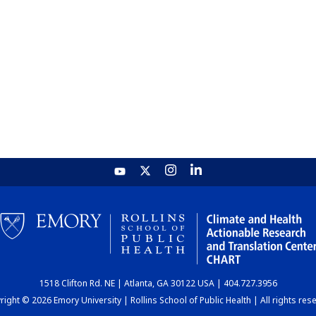
1518 Clifton Rd. NE | Atlanta, GA 30122 USA | 404.727.3956
ight © 2026 Emory University | Rollins School of Public Health | All rights res