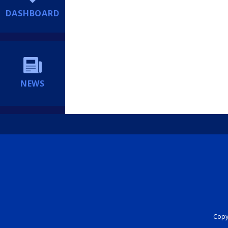
DASHBOARD
NEWS
Copyr