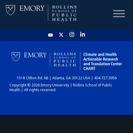
HOME
CHART
1518 Clifton Rd. NE | Atlanta, GA 30122 USA | 404.727.3956
DASHBOARD
Copyright © 2026 Emory University | Rollins School of Public
Health | All rights reserved.
NEWS